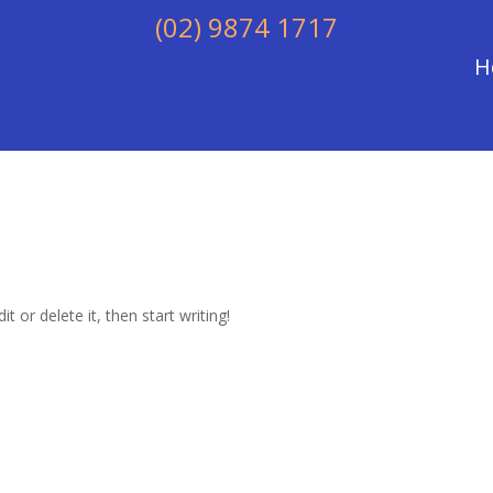
(02) 9874 1717
H
t or delete it, then start writing!