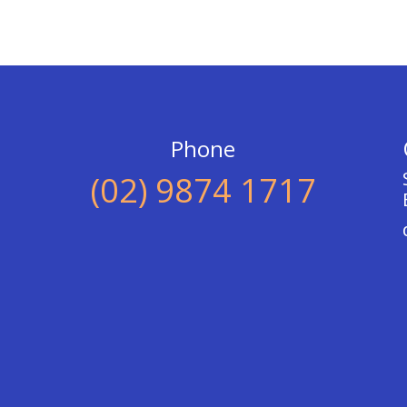
Phone
(02) 9874 1717