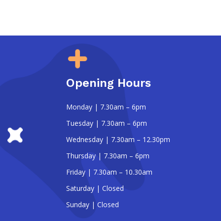
Opening Hours
Monday | 7.30am – 6pm
Tuesday | 7.30am – 6pm
Wednesday | 7.30am – 12.30pm
Thursday | 7.30am – 6pm
Friday | 7.30am – 10.30am
Saturday | Closed
Sunday | Closed