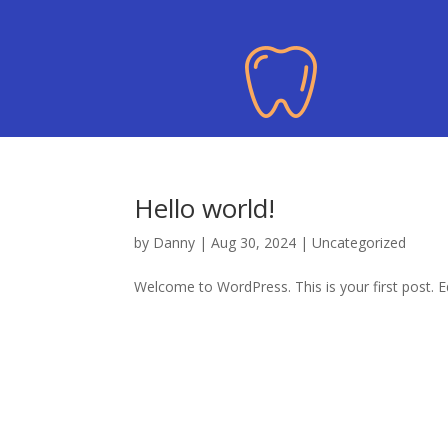
Hello world!
by
Danny
|
Aug 30, 2024
|
Uncategorized
Welcome to WordPress. This is your first post. Edi