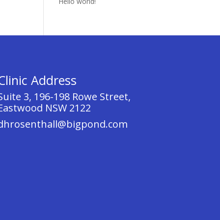
Hello world!
Clinic Address
Suite 3, 196-198 Rowe Street,
Eastwood NSW 2122
dhrosenthall@bigpond.com