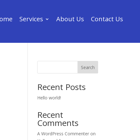
ome
Services
About Us
Contact Us
Search
Recent Posts
Hello world!
Recent
Comments
A WordPress Commenter
on